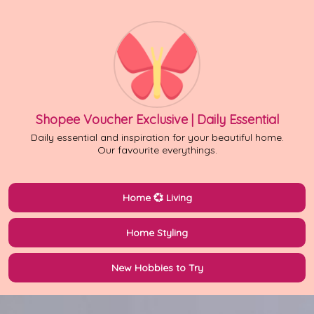
Shopee Voucher Exclusive | Daily Essential
Daily essential and inspiration for your beautiful home.
Our favourite everythings.
Home 💞 Living
Home Styling
New Hobbies to Try