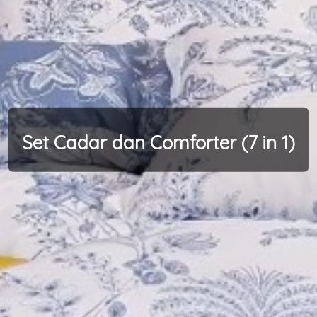
Set Cadar dan Comforter (7 in 1)